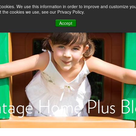
About Us
Testimonials
For Employer
s cookies. We use this information in order to improve and customize y
t the cookies we use, see our Privacy Policy.
Advantages
Purchasing
Selling
Renovation & R
Accept
tage Home Plus B