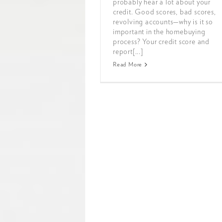
probably hear a lot about your
credit. Good scores, bad scores,
revolving accounts—why is it so
important in the homebuying
process? Your credit score and
report[...]
Read More