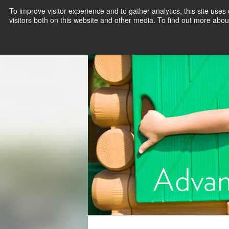
To improve visitor experience and to gather analytics, this site use
visitors both on this website and other media. To find out more abou
Advan