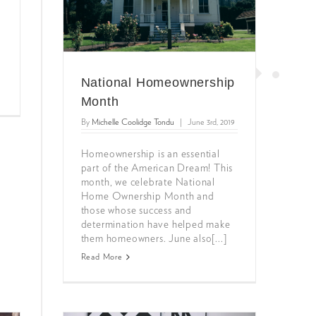
National Homeownership
Month
By
Michelle Coolidge Tondu
|
June 3rd, 2019
Homeownership is an essential
part of the American Dream! This
month, we celebrate National
Home Ownership Month and
those whose success and
determination have helped make
them homeowners. June also[...]
Read More