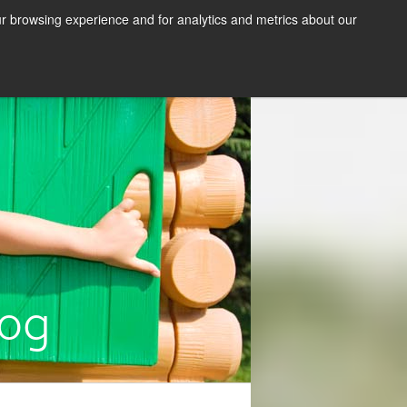
s
Contact Us
Resources
News
our browsing experience and for analytics and metrics about our
efinancing
Getting Started
log