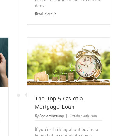
does.
Read More
The Top 5 C's of a
Mortgage Loan
By
Alyssa Armstrong
|
October 30th, 2018
If you're thinking about buying a
home but unsure whether you