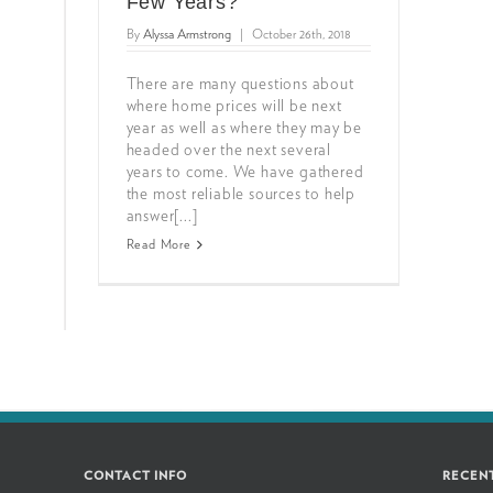
Few Years?
By
Alyssa Armstrong
|
October 26th, 2018
There are many questions about
where home prices will be next
year as well as where they may be
headed over the next several
years to come. We have gathered
the most reliable sources to help
answer[...]
Read More
CONTACT INFO
RECEN