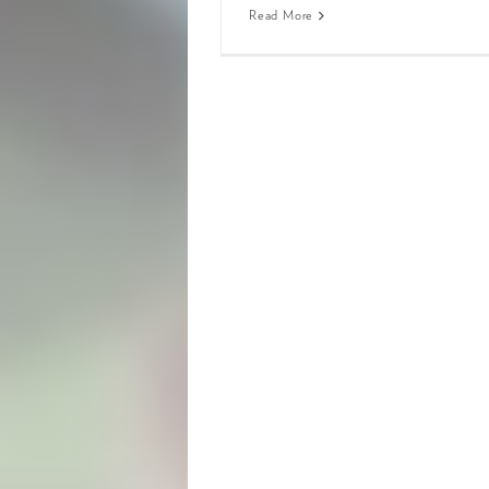
Read More