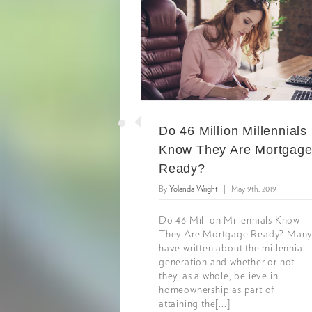
Do 46 Million Millennials
Know They Are Mortgag
Ready?
By
Yolanda Wright
|
May 9th, 2019
Do 46 Million Millennials Know
They Are Mortgage Ready? Man
have written about the millennial
generation and whether or not
they, as a whole, believe in
homeownership as part of
attaining the[...]