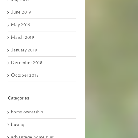
June 2019
May 2019
March 2019
January 2019
December 2018
October 2018
Categories
home ownership
buying
advantage home plus