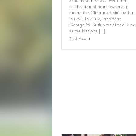
actually started as a week-long
celebration of homeownership
during the Clinton administration
in 1995. In 2002, President
George W. Bush proclaimed June
as the National[...]
Read More