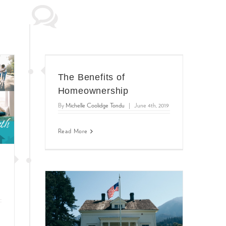
The Benefits of
Homeownership
By
Michelle Coolidge Tondu
|
June 4th, 2019
Read More