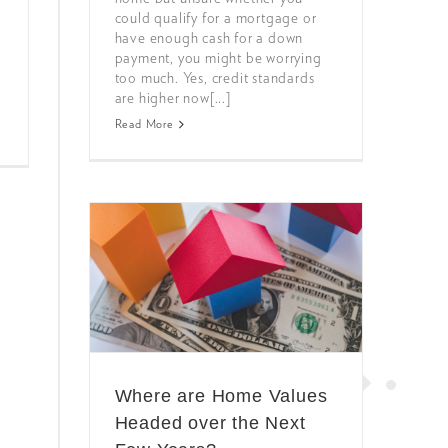
could qualify for a mortgage or
have enough cash for a down
payment, you might be worrying
too much. Yes, credit standards
are higher now[...]
Read More
Where are Home Values
Headed over the Next