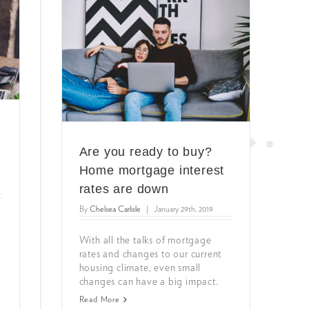
e
Are you ready to buy?
Home mortgage interest
rates are down
By
Chelsea Carlisle
|
January 29th, 2019
y
With all the talks of mortgage
rates and changes to our current
housing climate, even small
changes can have a big impact.
Read More