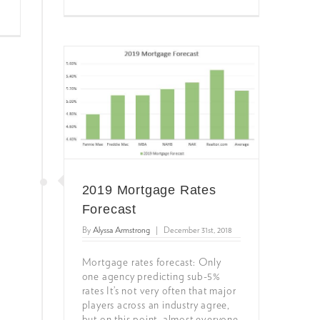
2019 Mortgage Rates
Forecast
By
Alyssa Armstrong
|
December 31st, 2018
Mortgage rates forecast: Only
one agency predicting sub-5%
rates It’s not very often that major
players across an industry agree,
but on this point, almost everyone