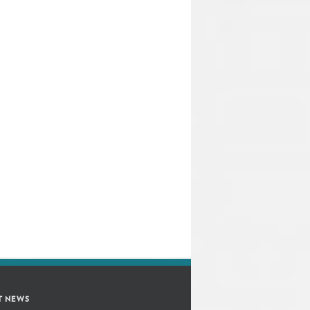
T NEWS