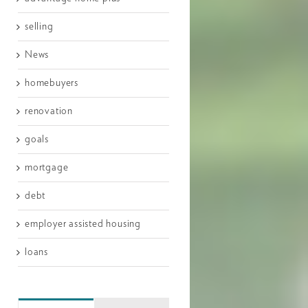
selling
News
homebuyers
renovation
goals
mortgage
debt
employer assisted housing
loans