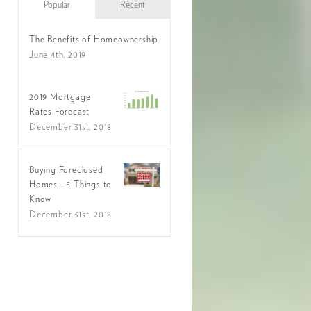
Popular
Recent
The Benefits of Homeownership
June 4th, 2019
2019 Mortgage
Rates Forecast
December 31st, 2018
Buying Foreclosed
Homes - 5 Things to
Know
December 31st, 2018