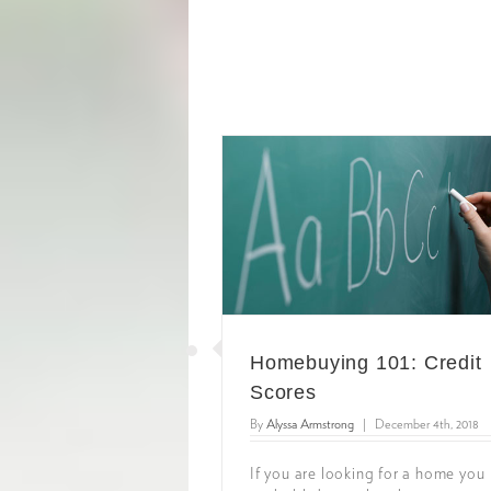
Homebuying 101: Credit
Scores
By
Alyssa Armstrong
|
December 4th, 2018
If you are looking for a home you