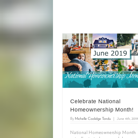
Celebrate National
Homeownership Month!
By
Michelle Coolidge Tondu
|
June 4th, 2019
National Homeownership Month