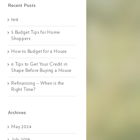
Recent Posts
test
5 Budget Tips for Home
Shoppers
How to Budget for a House
6 Tips to Get Your Credit in
Shape Before Buying a House
Refinancing – When is the
Right Time?
Archives
May 2024
July 2019