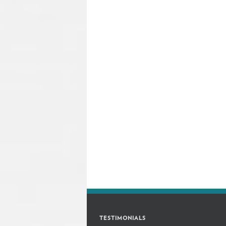
TESTIMONIALS